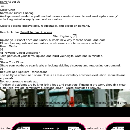
About Us
Home
ClosetCher
Normalize Closet Sharing
An AI-powered wardrobe platform that makes closets shareable and ‘marketplace ready’,
unlocking valuable supply from real wardrobes.
Closets become discoverable, requestable, and priced on-demand.
Reach Out for
ClosetCher for Business
Start Digitizing
Upload your closet once and unlock a whole new way to wear, share, and earn.
ClosetCher
supports real wardrobes, which means our terms service sellers!
How It Works
01
AI Powered Closet Digitization
Take photos of your items, upload and build your digital wardrobe in minutes.
02
Share Your Closet
Share your wardrobe seamlessly, unlocking visibility, discovery and requesting on-demand.
03
Request and Approve Transactions
The ability to upload and share closets as resale inventory optimizes evaluation, requests and
approvals.
Not your average resale app
Traditional platforms are built for listing fees and strangers.
Putting in the work, shouldn't mean
extra fees. We are community & demand-driven - which promotes discovery.
🔒 Closed Networks
Share only within friend groups, shops or communities you approve. Your closet, your rules.
✨ Closet Discovery
Closets can be browsed by your communities and local shops. No more wasting time and effort
listing and dropping off irrelevant supply.
👡 On-Demand Fits
Sell what you're done with or lend to a friend — all in one place.
8% Buyer Fee on all peer to
peer transactions
💸 Your Closet is Now An Asset
Suddenly, supply is unlocked that you never knew you had!
Sell it with ease if you haven't worn it in awhile!
Join the ClosetCher community today and start sharing your wardrobe with confidence. It's time