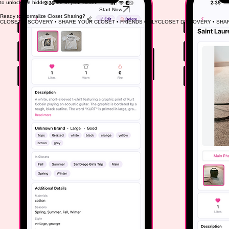
to unlock the hidden value of your closet.
Start Now
Ready to Normalize Closet Sharing?
CLOSET DISCOVERY • SHARE YOUR CLOSET • FRIENDS ONLY